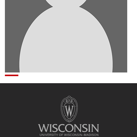
Site
footer
content