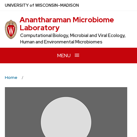
Skip
U
NIVERSITY
of
W
ISCONSIN
–MADISON
to
Anantharaman Microbiome
main
Laboratory
content
Computational Biology, Microbial and Viral Ecology,
Human and Environmental Microbiomes
MENU
Home