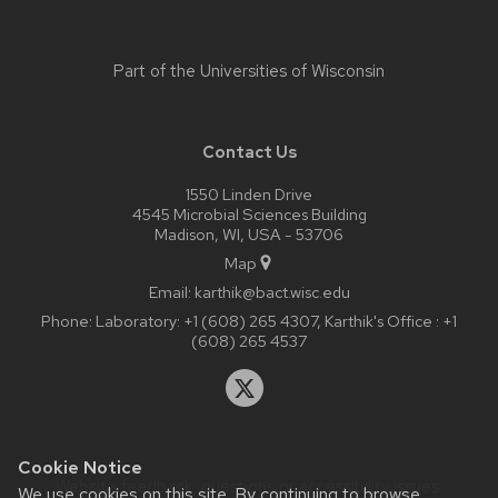
Part of the
Universities of Wisconsin
Contact Us
1550 Linden Drive
4545 Microbial Sciences Building
Madison, WI, USA - 53706
Map
Email:
karthik@bact.wisc.edu
Phone:
Laboratory: +1 (608) 265 4307, Karthik's Office : +1
(608) 265 4537
Cookie Notice
Website feedback, questions or accessibility issues:
We use cookies on this site. By continuing to browse