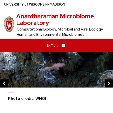
Skip
U
NIVERSITY
of
W
ISCONSIN
–MADISON
to
Anantharaman Microbiome
main
Laboratory
content
Computational Biology, Microbial and Viral Ecology,
Human and Environmental Microbiomes
MENU
This
is
a
carousel
of
images
and
Photo credit: WHOI
links.
Use