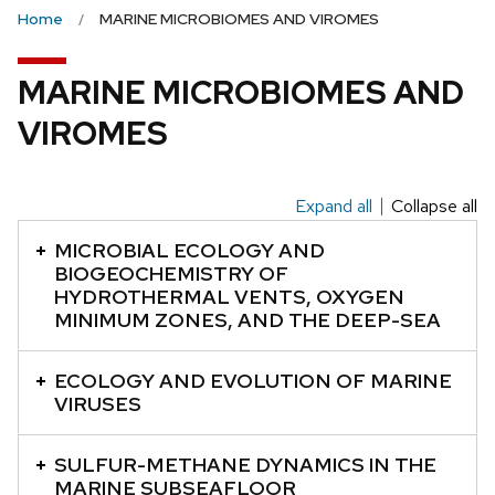
the
Home
MARINE MICROBIOMES AND VIROMES
next
and
MARINE MICROBIOMES AND
previous
VIROMES
buttons
to
navigate
Expand all
Collapse all
This
is
MICROBIAL ECOLOGY AND
an
BIOGEOCHEMISTRY OF
HYDROTHERMAL VENTS, OXYGEN
accordion
MINIMUM ZONES, AND THE DEEP-SEA
element
with
ECOLOGY AND EVOLUTION OF MARINE
a
VIRUSES
series
of
SULFUR-METHANE DYNAMICS IN THE
buttons
MARINE SUBSEAFLOOR