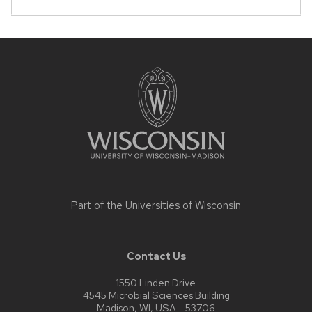
that
open
and
Site
close
footer
content
related
content
panels.
Part of the
Universities of Wisconsin
Contact Us
1550 Linden Drive
4545 Microbial Sciences Building
Madison, WI, USA - 53706