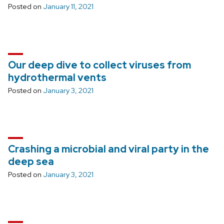
Posted on
January 11, 2021
Our deep dive to collect viruses from
hydrothermal vents
Posted on
January 3, 2021
Crashing a microbial and viral party in the
deep sea
Posted on
January 3, 2021