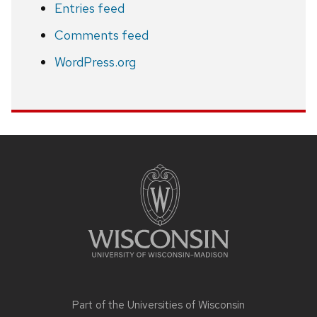
Entries feed
Comments feed
WordPress.org
Site
footer
content
Part of the
Universities of Wisconsin