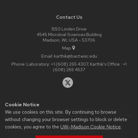
Contact Us
1550 Linden Drive
4545 Microbial Sciences Building
Madison, WI, USA - 53706
Map
Email:
karthik@bact.wisc.edu
Phone:
Laboratory: +1 (608) 265 4307, Karthik's Office : +1
(608) 265 4537
Cookie Notice
Website feedback, questions or accessibility issues:
We use cookies on this site. By continuing to browse
karthik@bact.wisc.edu
| Learn more about
accessibility at UW–
without changing your browser settings to block or delete
Madison
.
cookies, you agree to the
UW–Madison Cookie Notice
.
This site was built using the
UW Theme Classic
|
Privacy Notice
| © 2026 Board of Regents of the
University of Wisconsin