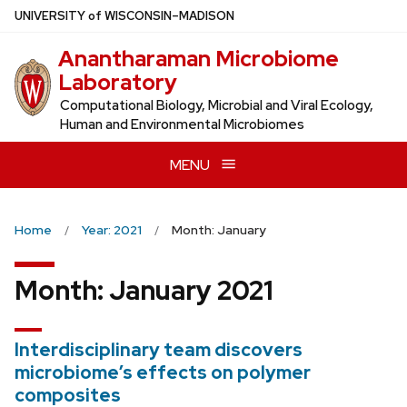
Skip
U
NIVERSITY
of
W
ISCONSIN
–MADISON
to
Anantharaman Microbiome
main
Laboratory
content
Computational Biology, Microbial and Viral Ecology,
Human and Environmental Microbiomes
MENU
Home
Year: 2021
Month: January
Month:
January 2021
Interdisciplinary team discovers
microbiome’s effects on polymer
composites