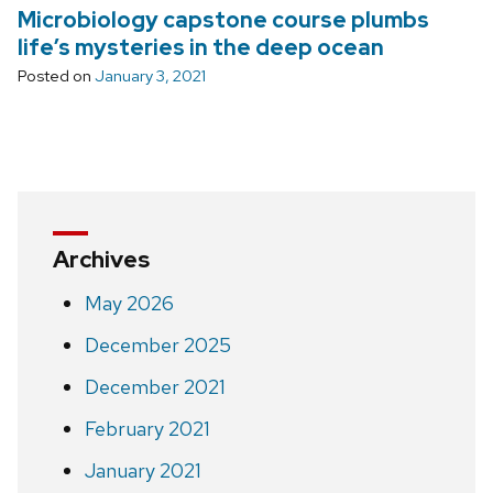
Microbiology capstone course plumbs
life’s mysteries in the deep ocean
Posted on
January 3, 2021
Archives
May 2026
December 2025
December 2021
February 2021
January 2021