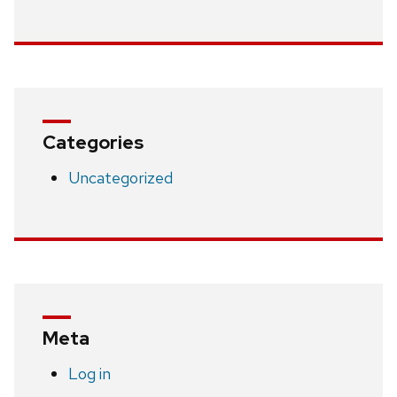
Categories
Uncategorized
Meta
Log in